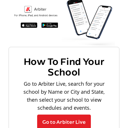
How To Find Your
School
Go to Arbiter Live, search for your
school by Name or City and State,
then select your school to view
schedules and events.
Go to Arbiter Live