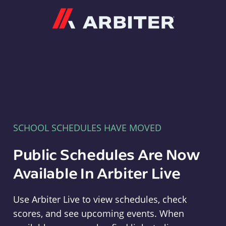
Arbiter
SCHOOL SCHEDULES HAVE MOVED
Public Schedules Are Now
Available In Arbiter Live
Use Arbiter Live to view schedules, check
scores, and see upcoming events. When