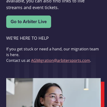
available, you can also find links to live
streams and event tickets.
WE'RE HERE TO HELP
If you get stuck or need a hand, our migration team
is here.
Contact us at
AGMigration@arbitersports.com
.