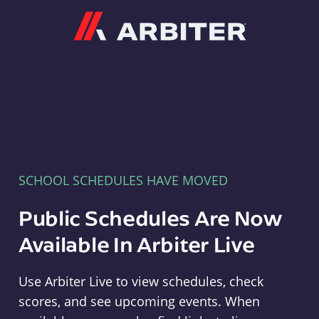
Arbiter
SCHOOL SCHEDULES HAVE MOVED
Public Schedules Are Now
Available In Arbiter Live
Use Arbiter Live to view schedules, check
scores, and see upcoming events. When