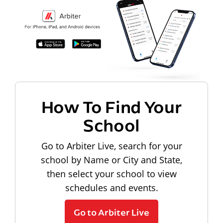
How To Find Your
School
Go to Arbiter Live, search for your
school by Name or City and State,
then select your school to view
schedules and events.
Go to Arbiter Live