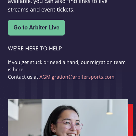
available, you can also find links to live
streams and event tickets.
WE'RE HERE TO HELP
If you get stuck or need a hand, our migration team
is here.
Contact us at
AGMigration@arbitersports.com
.