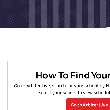
How To Find You
Go to Arbiter Live, search for your school by N
select your school to view schedu
Go to Arbiter Live