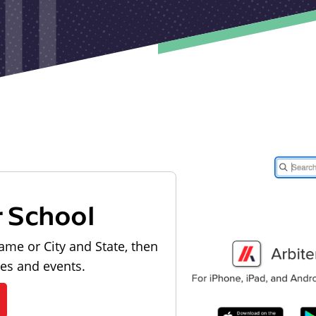
r School
ame or City and State, then
les and events.