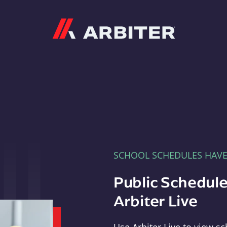
Arbiter
SCHOOL SCHEDULES HAV
Public Schedule
Arbiter Live