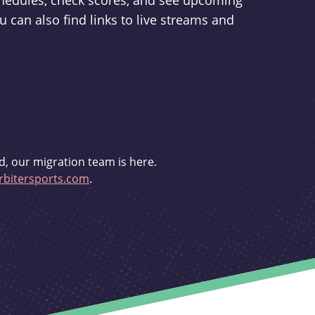
schedules, check scores, and see upcoming
u can also find links to live streams and
d, our migration team is here.
bitersports.com
.