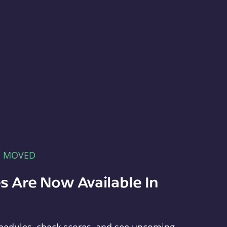
E MOVED
s Are Now Available In