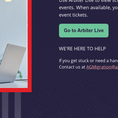
Use Arbiter Live to view 
events. When available, yo
event tickets.
WE'RE HERE TO HELP
If you get stuck or need a han
Contact us at
AGMigration@ar