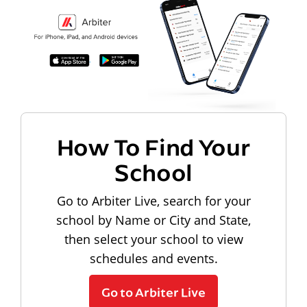
How To Find Your
School
Go to Arbiter Live, search for your
school by Name or City and State,
then select your school to view
schedules and events.
Go to Arbiter Live