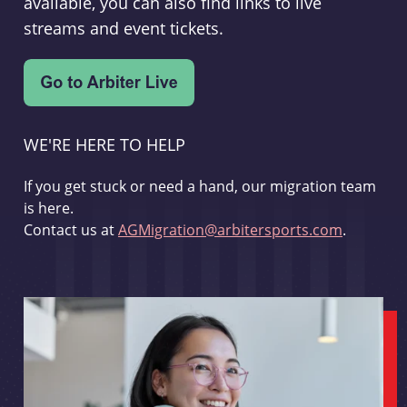
available, you can also find links to live
streams and event tickets.
WE'RE HERE TO HELP
If you get stuck or need a hand, our migration team
is here.
Contact us at
AGMigration@arbitersports.com
.