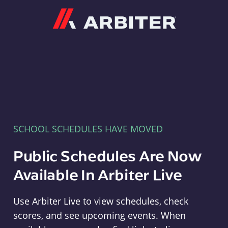
Arbiter
SCHOOL SCHEDULES HAVE MOVED
Public Schedules Are Now
Available In Arbiter Live
Use Arbiter Live to view schedules, check
scores, and see upcoming events. When