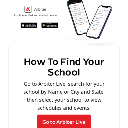
How To Find Your
School
Go to Arbiter Live, search for your
school by Name or City and State,
then select your school to view
schedules and events.
Go to Arbiter Live