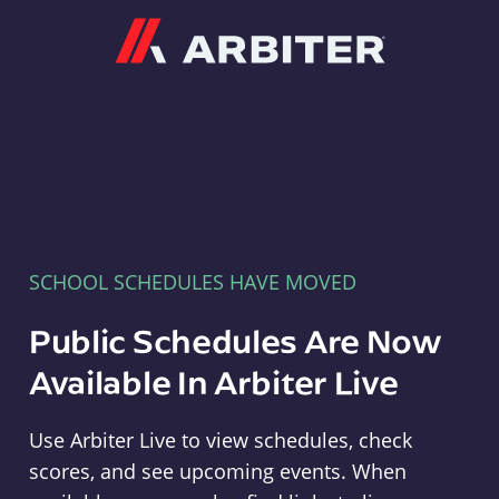
Arbiter
SCHOOL SCHEDULES HAVE MOVED
Public Schedules Are Now
Available In Arbiter Live
Use Arbiter Live to view schedules, check
scores, and see upcoming events. When