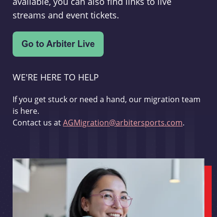
available, you can also find links to live
streams and event tickets.
WE'RE HERE TO HELP
If you get stuck or need a hand, our migration team
is here.
Contact us at
AGMigration@arbitersports.com
.