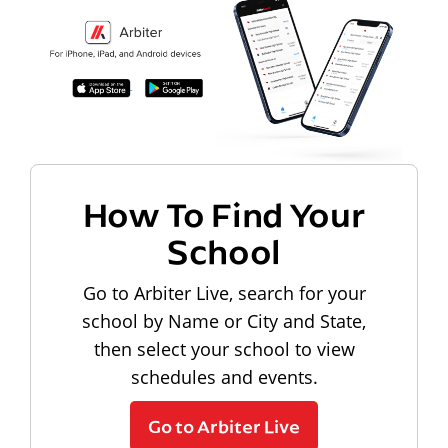
How To Find Your
School
Go to Arbiter Live, search for your
school by Name or City and State,
then select your school to view
schedules and events.
Go to Arbiter Live