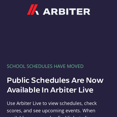
Arbiter
SCHOOL SCHEDULES HAVE MOVED
Public Schedules Are Now
Available In Arbiter Live
Use Arbiter Live to view schedules, check
scores, and see upcoming events. When