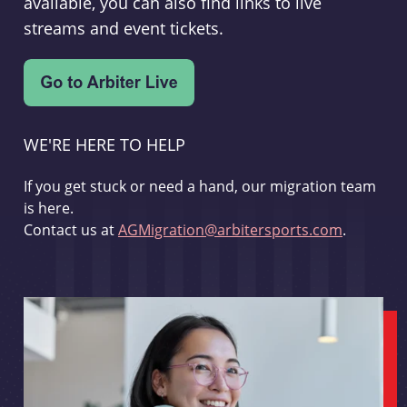
available, you can also find links to live
streams and event tickets.
WE'RE HERE TO HELP
If you get stuck or need a hand, our migration team
is here.
Contact us at
AGMigration@arbitersports.com
.