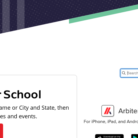
r School
ame or City and State, then
les and events.