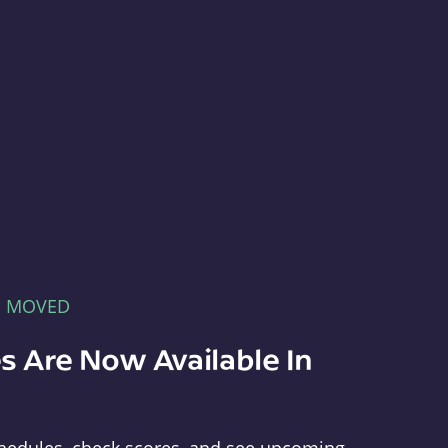
E MOVED
s Are Now Available In