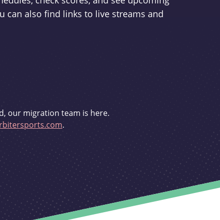
schedules, check scores, and see upcoming
u can also find links to live streams and
d, our migration team is here.
bitersports.com
.