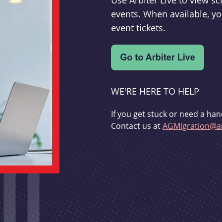
Use Arbiter Live to view 
events. When available, yo
event tickets.
WE'RE HERE TO HELP
If you get stuck or need a han
Contact us at
AGMigration@ar