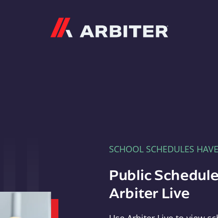
Arbiter
SCHOOL SCHEDULES HAV
Public Schedule
Arbiter Live