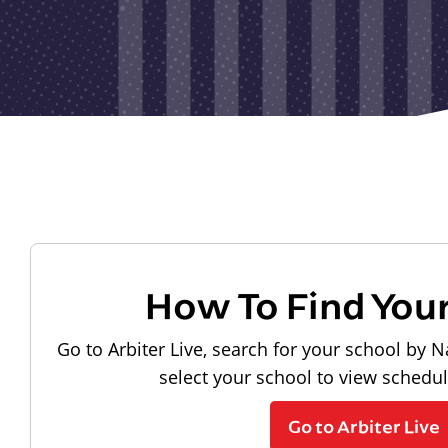
How To Find You
Go to Arbiter Live, search for your school by N
select your school to view schedu
Go to Arbiter Live