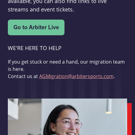
available, you can also find links to live
streams and event tickets.
WE'RE HERE TO HELP
If you get stuck or need a hand, our migration team
is here.
Contact us at
AGMigration@arbitersports.com
.