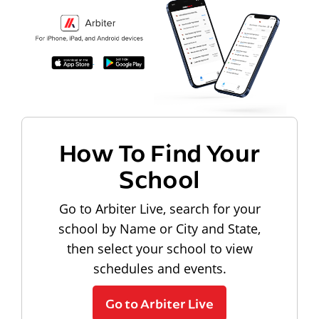
How To Find Your
School
Go to Arbiter Live, search for your
school by Name or City and State,
then select your school to view
schedules and events.
Go to Arbiter Live