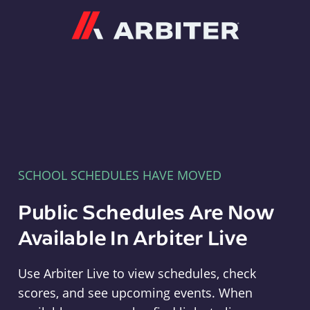
Arbiter
SCHOOL SCHEDULES HAVE MOVED
Public Schedules Are Now
Available In Arbiter Live
Use Arbiter Live to view schedules, check
scores, and see upcoming events. When