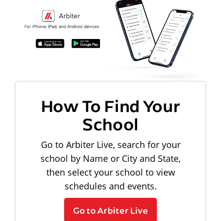
How To Find Your
School
Go to Arbiter Live, search for your
school by Name or City and State,
then select your school to view
schedules and events.
Go to Arbiter Live