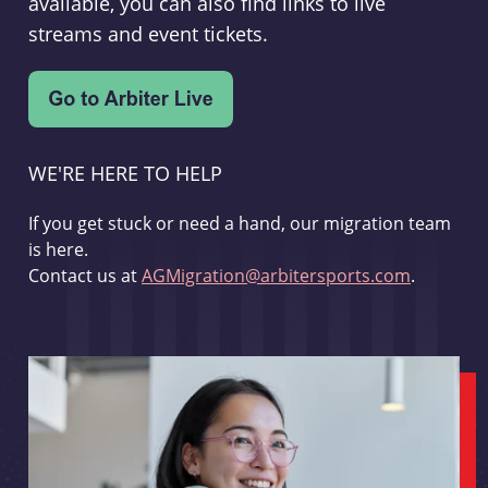
available, you can also find links to live
streams and event tickets.
WE'RE HERE TO HELP
If you get stuck or need a hand, our migration team
is here.
Contact us at
AGMigration@arbitersports.com
.