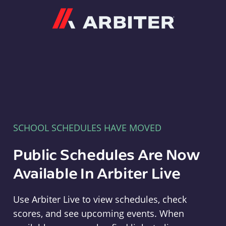
Arbiter
SCHOOL SCHEDULES HAVE MOVED
Public Schedules Are Now
Available In Arbiter Live
Use Arbiter Live to view schedules, check
scores, and see upcoming events. When